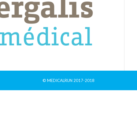
© MEDICALRUN 2017-2018